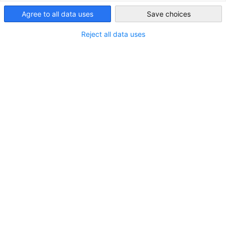
Kenya
Agree to all data uses
Save choices
Reject all data uses
Follow-Up Support Service for German
Companies after Trade Missions
After participating in a trade mission, many German
companies find that promising contacts in Eastern Africa go
cold – not due to lack of potential, but because of