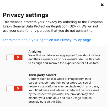
Open search
Open
Clo
Privacy settings
This website protects your privacy by adhering to the European
Competence Centre
Union General Data Protection Regulation (GDPR). We will not
use your data for any purpose that you do not consent to.
Energy, Environment &
Learn more about your rights on our Privacy Policy page
Sustainable Economy
Analytics
We will store data in an aggregated form about visitors
and their experiences on our website. We use this data
to fix bugs and improve the experience for all visitors.
The Competence Centre for Energy, Environment and
Sustainable Economy supports German and East
Third-party content
African companies in identifying business opportunities
Content such as text video or images from third
English
parties, e.g. content from other websites, social
and fostering partnerships in green technologies and
networks or platforms may be displayed. In any case,
your IP address and telemetry data will be processed
sustainability. We provide market insights, networking
by the respective provider. The provider may also
monitor your behaviour and build usage profiles,
platforms, and project support to drive sustainable
possibly outside the EEA.
development and innovation across the region.