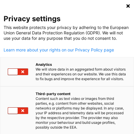
Open search
Open
Clo
Privacy settings
This website protects your privacy by adhering to the European
Union General Data Protection Regulation (GDPR). We will not
use your data for any purpose that you do not consent to.
Learn more about your rights on our Privacy Policy page
Analytics
We will store data in an aggregated form about visitors
and their experiences on our website. We use this data
to fix bugs and improve the experience for all visitors.
AHK Eastern Africa Ltd.
News
08/05/2026
Third-party content
Content such as text video or images from third
English
parties, e.g. content from other websites, social
Strengthening Bavaria–Kenya
networks or platforms may be displayed. In any case,
your IP address and telemetry data will be processed
Partnerships Through Food
by the respective provider. The provider may also
monitor your behaviour and build usage profiles,
Innovation and Investment
possibly outside the EEA.