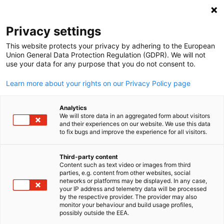
Open search
Open
Clo
Privacy settings
This website protects your privacy by adhering to the European
Union General Data Protection Regulation (GDPR). We will not
use your data for any purpose that you do not consent to.
Learn more about your rights on our Privacy Policy page
Analytics
We will store data in an aggregated form about visitors
and their experiences on our website. We use this data
to fix bugs and improve the experience for all visitors.
AHK Eastern Africa Ltd.
News
05/06/2026
Third-party content
Content such as text video or images from third
English
parties, e.g. content from other websites, social
Strengthening ties between
networks or platforms may be displayed. In any case,
your IP address and telemetry data will be processed
Bavaria and Kenya through
by the respective provider. The provider may also
monitor your behaviour and build usage profiles,
dialogue, partnership and
possibly outside the EEA.